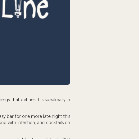
nergy that defines this speakeasy in
sy bar for one more late night this
nd with intention, and cocktails on