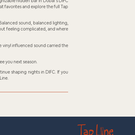
gnizable hidden bar in Dubai’s DIFC
sit favorites and explore the full Tap
 Balanced sound, balanced lighting,
thout feeling complicated, and where
e vinyl influenced sound carried the
See you next season.
inue shaping nights in DIFC. If you
Line.