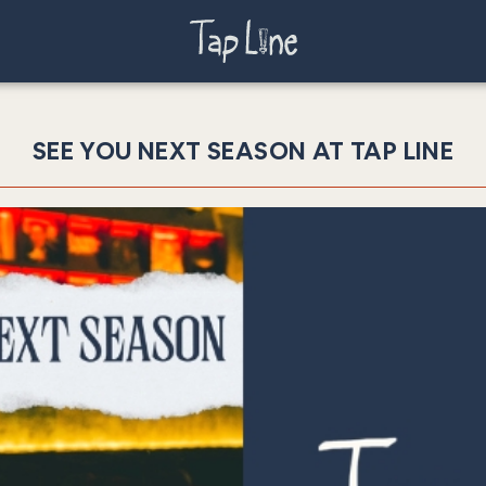
SEE YOU NEXT SEASON AT TAP LINE