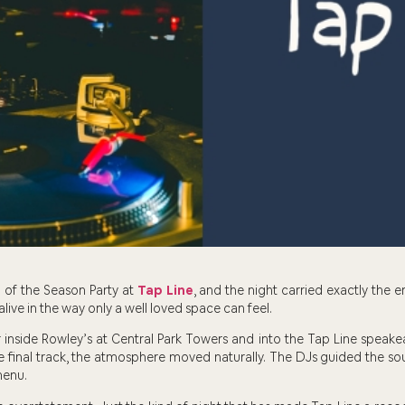
 of the Season Party at
Tap Line
, and the night carried exactly the e
alive in the way only a well loved space can feel.
inside Rowley’s at Central Park Towers and into the Tap Line speakea
he final track, the atmosphere moved naturally. The DJs guided the sou
menu.