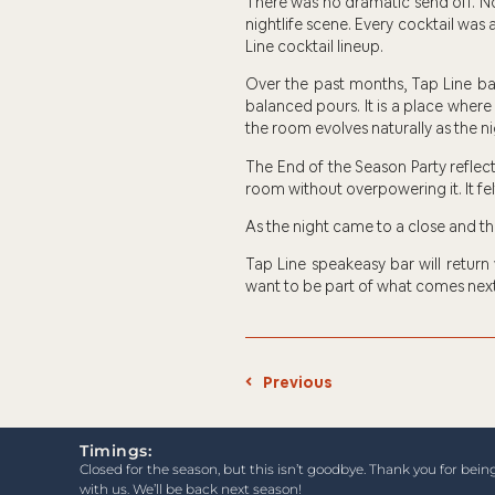
There was no dramatic send off. No
nightlife scene. Every cocktail was a
Line cocktail lineup.
Over the past months, Tap Line bar
balanced pours. It is a place where
the room evolves naturally as the ni
The End of the Season Party reflect
room without overpowering it. It fe
As the night came to a close and t
Tap Line speakeasy bar will return
want to be part of what comes next
Previous
Timings:
Closed for the season, but this isn’t goodbye. Thank you for bein
with us. We’ll be back next season!