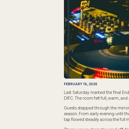
FEBRUARY 16, 2026
Last Saturday marked the final End
DIFC. The room felt full, warm, and 
Guests stepped through the mirror 
season. From early evening until t
tap flowed steadily across the full 