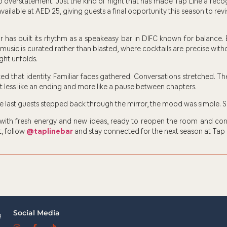
 overstatement. Just the kind of night that has made Tap Line a reco
vailable at AED 25, giving guests a final opportunity this season to revi
 has built its rhythm as a speakeasy bar in DIFC known for balance.
 music is curated rather than blasted, where cocktails are precise wi
ght unfolds.
ed that identity. Familiar faces gathered. Conversations stretched. Th
lt less like an ending and more like a pause between chapters.
he last guests stepped back through the mirror, the mood was simple. 
 with fresh energy and new ideas, ready to reopen the room and cont
, follow
@taplinebar
and stay connected for the next season at Tap 
Social Media
g