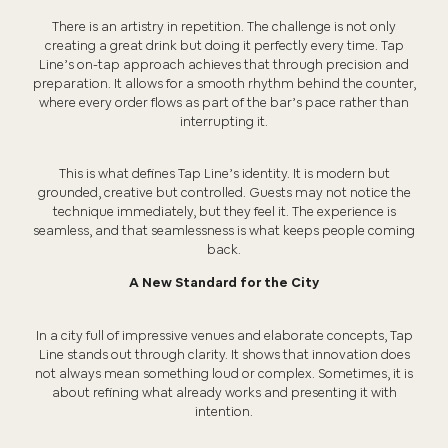
There is an artistry in repetition. The challenge is not only
creating a great drink but doing it perfectly every time. Tap
Line’s on-tap approach achieves that through precision and
preparation. It allows for a smooth rhythm behind the counter,
where every order flows as part of the bar’s pace rather than
interrupting it.
This is what defines Tap Line’s identity. It is modern but
grounded, creative but controlled. Guests may not notice the
technique immediately, but they feel it. The experience is
seamless, and that seamlessness is what keeps people coming
back.
A New Standard for the City
In a city full of impressive venues and elaborate concepts, Tap
Line stands out through clarity. It shows that innovation does
not always mean something loud or complex. Sometimes, it is
about refining what already works and presenting it with
intention.