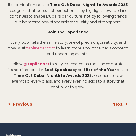
Its nominations at the
Time Out Dubai Nightlife Awards 2025
recognize that pursuit of perfection. They highlight how Tap Line
continues to shape Dubai’s bar culture, not by following trends
but by setting new standards for quality and atmosphere.
Join the Experience
Every pour tells the same story, one of precision, creativity, and
flow. Visit
taplinebar.com
to learn more about the bar’s concept
and upcoming events.
Follow
@taplinebar
to stay connected as Tap Line celebrates
its nominations for
Best Speakeasy
and
Bar of the Year
at the
Time Out Dubai Nightlife Awards 2025.
Experience how
every tap, every glass, and every evening adds to a story that
continues to grow.
Previous
Next