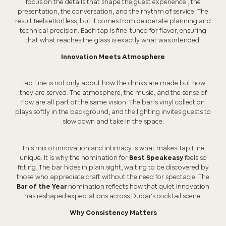
focus on the details that shape the guest experience , the
presentation, the conversation, and the rhythm of service. The
result feels effortless, but it comes from deliberate planning and
technical precision. Each tap is fine-tuned for flavor, ensuring
that what reaches the glass is exactly what was intended.
Innovation Meets Atmosphere
Tap Line is not only about how the drinks are made but how
they are served. The atmosphere, the music, and the sense of
flow are all part of the same vision. The bar’s vinyl collection
plays softly in the background, and the lighting invites guests to
slow down and take in the space.
This mix of innovation and intimacy is what makes Tap Line
unique. It is why the nomination for
Best Speakeasy
feels so
fitting. The bar hides in plain sight, waiting to be discovered by
those who appreciate craft without the need for spectacle. The
Bar of the Year
nomination reflects how that quiet innovation
has reshaped expectations across Dubai’s cocktail scene.
Why Consistency Matters