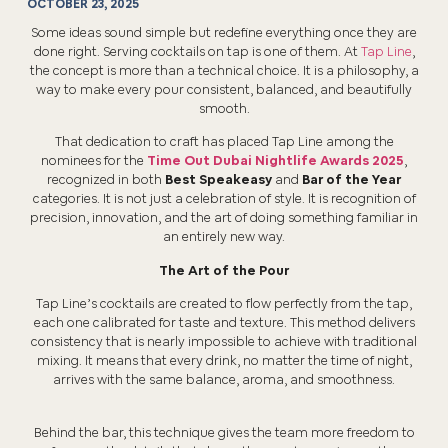
OCTOBER 23, 2025
Some ideas sound simple but redefine everything once they are
done right. Serving cocktails on tap is one of them. At
Tap Line
,
the concept is more than a technical choice. It is a philosophy, a
way to make every pour consistent, balanced, and beautifully
smooth.
That dedication to craft has placed Tap Line among the
nominees for the
Time Out Dubai Nightlife Awards 2025
,
recognized in both
Best Speakeasy
and
Bar of the Year
categories. It is not just a celebration of style. It is recognition of
precision, innovation, and the art of doing something familiar in
an entirely new way.
The Art of the Pour
Tap Line’s cocktails are created to flow perfectly from the tap,
each one calibrated for taste and texture. This method delivers
consistency that is nearly impossible to achieve with traditional
mixing. It means that every drink, no matter the time of night,
arrives with the same balance, aroma, and smoothness.
Behind the bar, this technique gives the team more freedom to