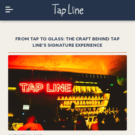
FROM TAP TO GLASS: THE CRAFT BEHIND TAP
LINE’S SIGNATURE EXPERIENCE