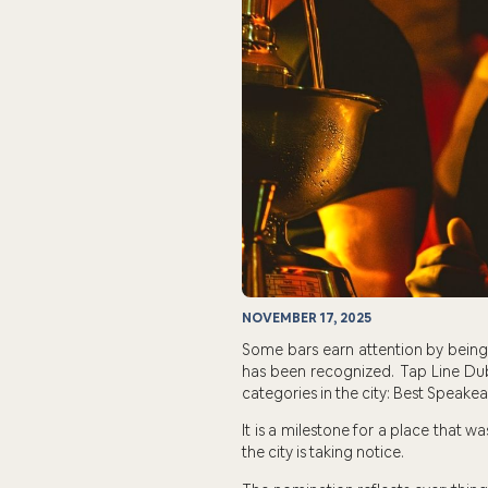
NOVEMBER 17, 2025
Some bars earn attention by being 
has been recognized. Tap Line Dub
categories in the city: Best Speakea
It is a milestone for a place that w
the city is taking notice.