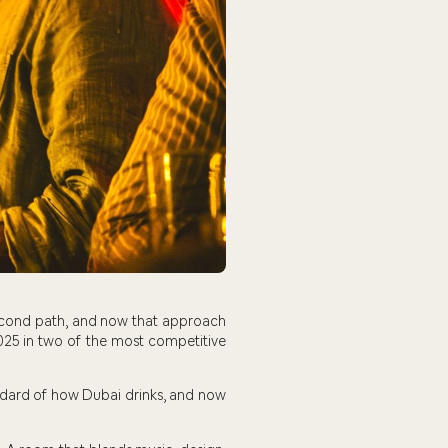
econd path, and now that approach
025 in two of the most competitive
standard of how Dubai drinks, and now