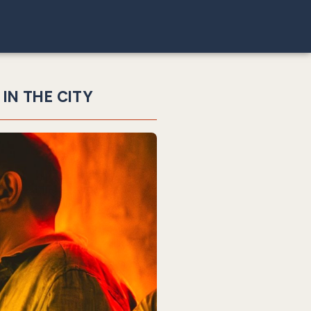
 IN THE CITY