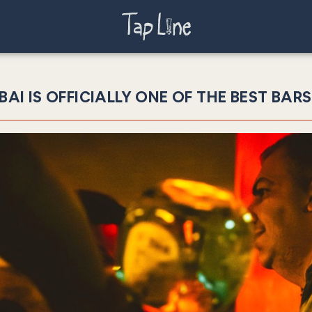
BAI IS OFFICIALLY ONE OF THE BEST BARS