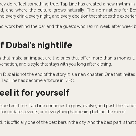
hey do reflect something true. Tap Line has created a new rhythm in
ed, and where the culture grows naturally. The nominations for B
d every drink, every night, and every decision that shapes the experie
 who work behind the bar and the guests who return week after wee
 Dubai’s nightlife
rs that make an impact are the ones that offer more than a moment. 
nversation, and a style that stays with you long after closing.
 Dubai is not the end of the story. It is a new chapter. One that invit
 Tap Line has become a fixture in DIFC.
eel it for yourself
the perfect time. Tap Line continues to grow, evolve, and push the stand
for updates, events, and everything happening behind the mirror.
It is officially one of the best bars in the city. And the best part is that 