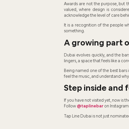
Awards are not the purpose, but t
valued, where design is consider
acknowledge the level of care behin
It is a recognition of the people
something.
A growing part of
Dubai evolves quickly, and the ba
lingers, a space that feels like a co
Being named one of the best bars in
feel the music, and understand why
Step inside and f
If you have not visited yet, now is 
Follow
@taplinebar
on Instagram 
Tap Line Dubai is not just nominated. 