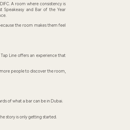
 DIFC. A room where consistency is
est Speakeasy and Bar of the Year
nce.
k because the room makes them feel
Tap Line offers an experience that
es more people to discover the room,
ards of what a bar can be in Dubai.
the story is only getting started.