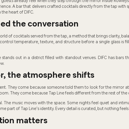
 guests already feel when they step through the mirror inside Rowleys
ience. A bar that delivers crafted cocktails directly from the tap with
n the heart of DIFC.
ged the conversation
rld of cocktails served from the tap, a method that brings clarity, bal
ntrol temperature, texture, and structure before a single glass is fille
 stands out in a district filled with standout venues. DIFC has bars th
ow.
r, the atmosphere shifts
ent. They come because someone told them to look for the mirror a
oom. They come because Tap Line feels different from the rest of the c
l. The music moves with the space. Some nights feel quiet and intimate
me part of Tap Line’s identity. Every detail is curated, but nothing feels
ion matters