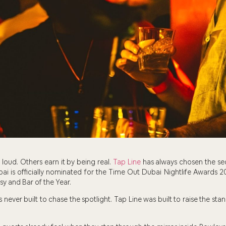
loud. Others earn it by being real.
Tap Line
has always chosen the s
ai is officially nominated for the Time Out Dubai Nightlife Awards 2
sy and Bar of the Year.
as never built to chase the spotlight. Tap Line was built to raise the 