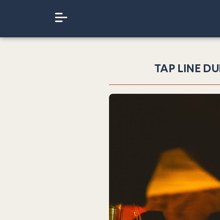
TAP LINE DU