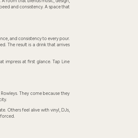
. A room that blends music, design,
 speed and consistency. A space that
ance, and consistency to every pour.
d. The result is a drink that arrives
at impress at first glance. Tap Line
t Rowleys. They come because they
ity.
. Others feel alive with vinyl, DJs,
 forced.