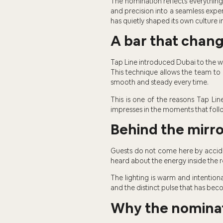
The nomination reflects everything
and precision into a seamless exper
has quietly shaped its own culture i
A bar that chan
Tap Line introduced Dubai to the wo
This technique allows the team to co
smooth and steady every time.
This is one of the reasons Tap Line
impresses in the moments that foll
Behind the mirro
Guests do not come here by accid
heard about the energy inside the r
The lighting is warm and intentiona
and the distinct pulse that has beco
Why the nominat