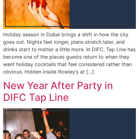
Holiday season in Dubai brings a shift in how the city
goes out. Nights feel longer, plans stretch later, and
drinks start to matter a little more. In DIFC, Tap Line has
become one of the places guests return to when they
want holiday cocktails that feel considered rather than
obvious. Hidden inside Rowley’s at […]
New Year After Party in
DIFC Tap Line