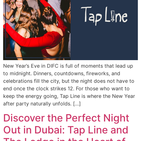
New Year’s Eve in DIFC is full of moments that lead up
to midnight. Dinners, countdowns, fireworks, and
celebrations fill the city, but the night does not have to
end once the clock strikes 12. For those who want to
keep the energy going, Tap Line is where the New Year
after party naturally unfolds. […]
Discover the Perfect Night
Out in Dubai: Tap Line and