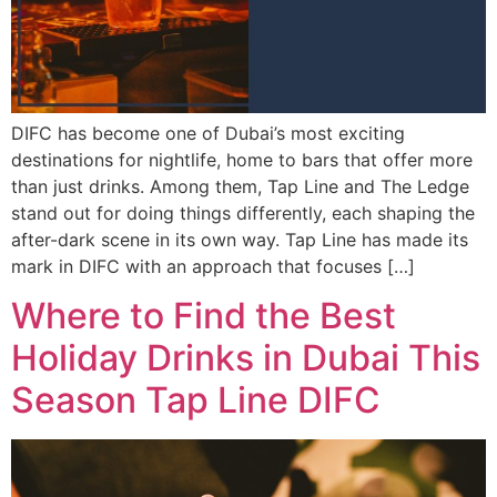
DIFC has become one of Dubai’s most exciting
destinations for nightlife, home to bars that offer more
than just drinks. Among them, Tap Line and The Ledge
stand out for doing things differently, each shaping the
after-dark scene in its own way. Tap Line has made its
mark in DIFC with an approach that focuses […]
Where to Find the Best
Holiday Drinks in Dubai This
Season Tap Line DIFC