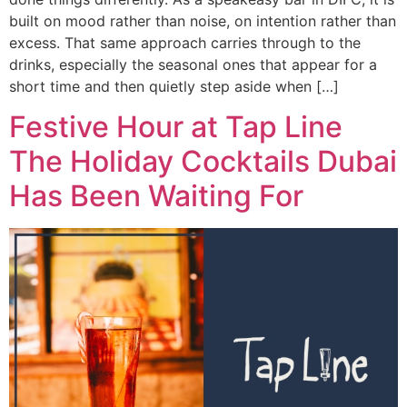
built on mood rather than noise, on intention rather than
excess. That same approach carries through to the
drinks, especially the seasonal ones that appear for a
short time and then quietly step aside when […]
Festive Hour at Tap Line
The Holiday Cocktails Dubai
Has Been Waiting For