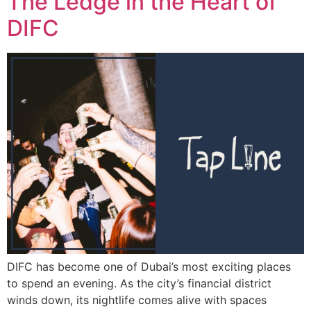
The Ledge in the Heart of
DIFC
DIFC has become one of Dubai’s most exciting places
to spend an evening. As the city’s financial district
winds down, its nightlife comes alive with spaces