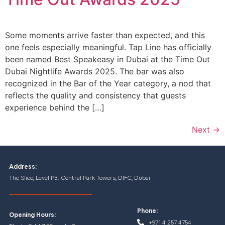
Some moments arrive faster than expected, and this
one feels especially meaningful. Tap Line has officially
been named Best Speakeasy in Dubai at the Time Out
Dubai Nightlife Awards 2025. The bar was also
recognized in the Bar of the Year category, a nod that
reflects the quality and consistency that guests
experience behind the […]
Next
→
Address:
The Slice, Level P3. Central Park Towers, DIFC, Dubai
Phone:
Opening Hours:
+971 4 257 4754