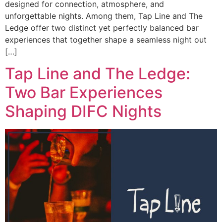
designed for connection, atmosphere, and
unforgettable nights. Among them, Tap Line and The
Ledge offer two distinct yet perfectly balanced bar
experiences that together shape a seamless night out
[…]
Tap Line and The Ledge:
Two Bar Experiences
Shaping DIFC Nights