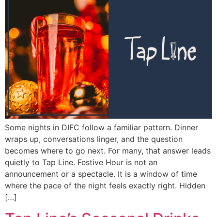
Some nights in DIFC follow a familiar pattern. Dinner
wraps up, conversations linger, and the question
becomes where to go next. For many, that answer leads
quietly to Tap Line. Festive Hour is not an
announcement or a spectacle. It is a window of time
where the pace of the night feels exactly right. Hidden
[…]