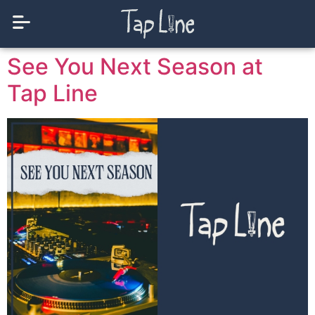
See You Next Season at
Tap Line