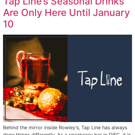
Tap Line’s Seasonal Drinks
Are Only Here Until January
10
Behind the mirror inside Rowley’s, Tap Line has always
done things differently. As a speakeasy bar in DIFC, it is