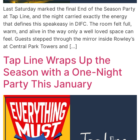
Last Saturday marked the final End of the Season Party
at Tap Line, and the night carried exactly the energy
that defines this speakeasy in DIFC. The room felt full,
warm, and alive in the way only a well loved space can
feel. Guests stepped through the mirror inside Rowley’s
at Central Park Towers and […]
Tap Line Wraps Up the
Season with a One-Night
Party This January