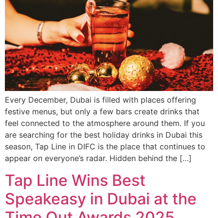
Every December, Dubai is filled with places offering
festive menus, but only a few bars create drinks that
feel connected to the atmosphere around them. If you
are searching for the best holiday drinks in Dubai this
season, Tap Line in DIFC is the place that continues to
appear on everyone’s radar. Hidden behind the […]
Tap Line Wins Best
Speakeasy in Dubai at the
Time Out Awards 2025