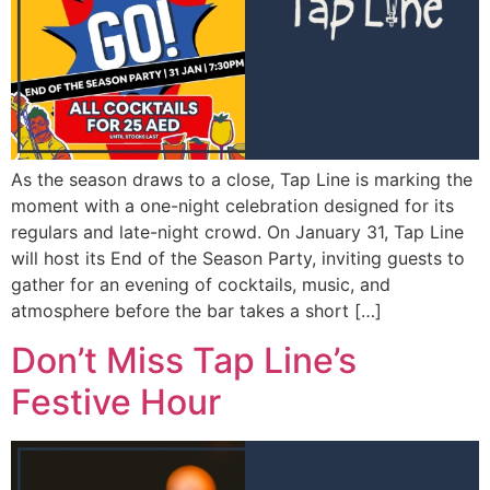
As the season draws to a close, Tap Line is marking the
moment with a one-night celebration designed for its
regulars and late-night crowd. On January 31, Tap Line
will host its End of the Season Party, inviting guests to
gather for an evening of cocktails, music, and
atmosphere before the bar takes a short […]
Don’t Miss Tap Line’s
Festive Hour